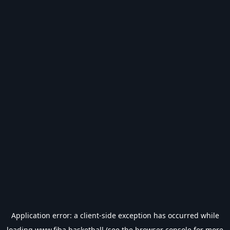
Application error: a
client
-side exception has occurred while
loading
www.fiba.basketball
(see the
browser console
for more