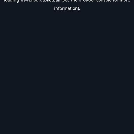
information).