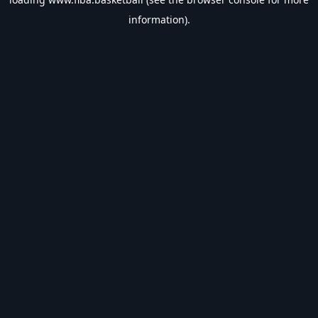
information).