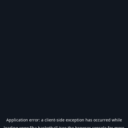
Application error: a
client
-side exception has occurred while
loading
www.fiba.basketball
(see the
browser console
for more