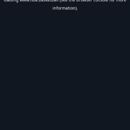
information).