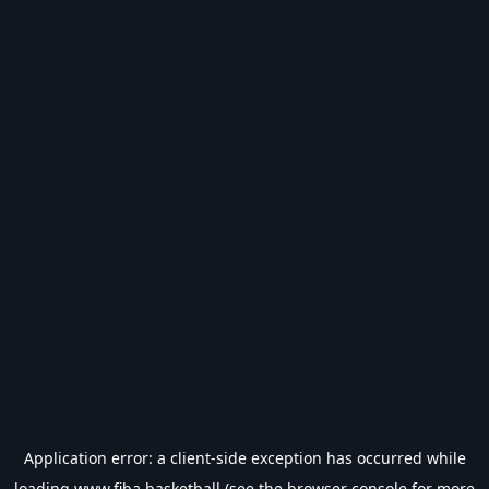
Application error: a
client
-side exception has occurred while
loading
www.fiba.basketball
(see the
browser console
for more