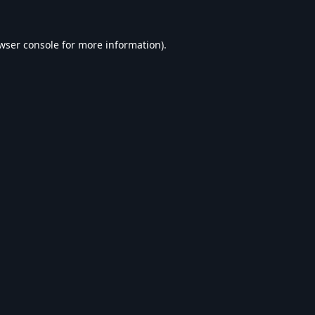
wser console
for more information).