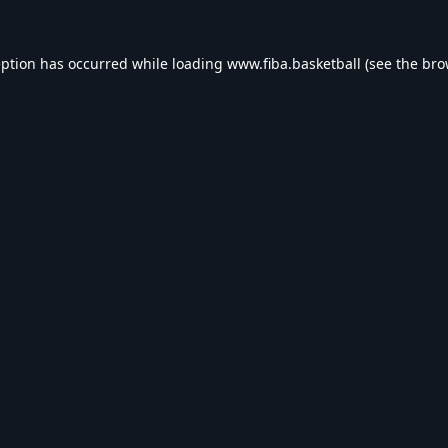
eption has occurred while loading
www.fiba.basketball
(see the
bro