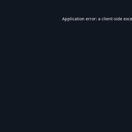
Application error: a
client
-side exc