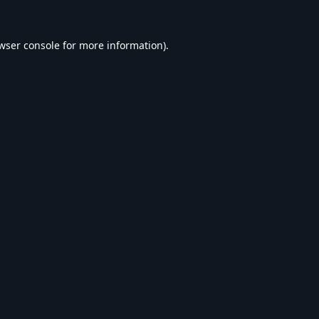
wser console
for more information).