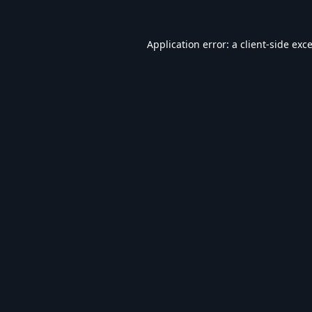
Application error: a
client
-side exc