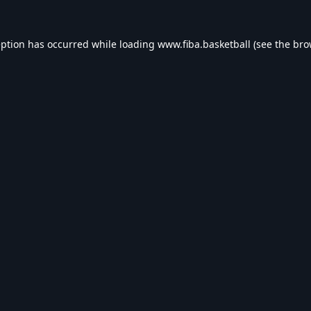
eption has occurred while loading
www.fiba.basketball
(see the
bro