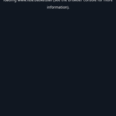
information).