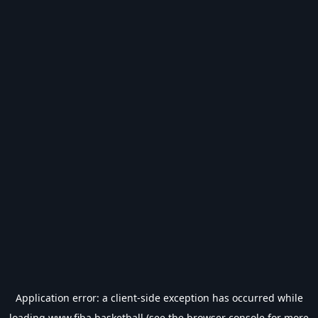
Application error: a
client
-side exception has occurred while
loading
www.fiba.basketball
(see the
browser console
for more