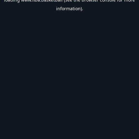
information).