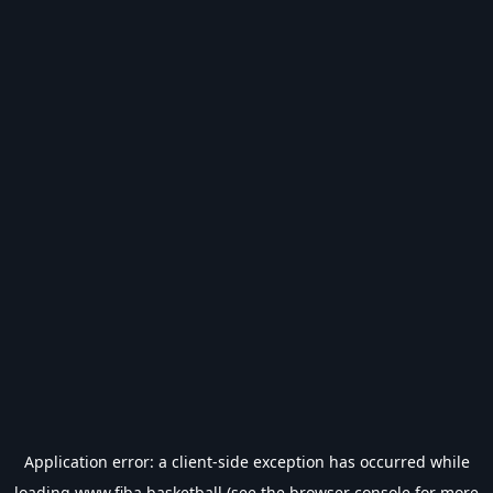
Application error: a
client
-side exception has occurred while
loading
www.fiba.basketball
(see the
browser console
for more