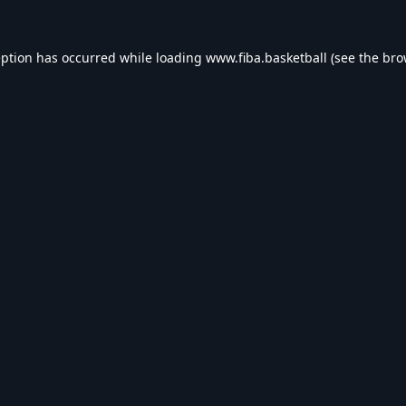
eption has occurred while loading
www.fiba.basketball
(see the
bro