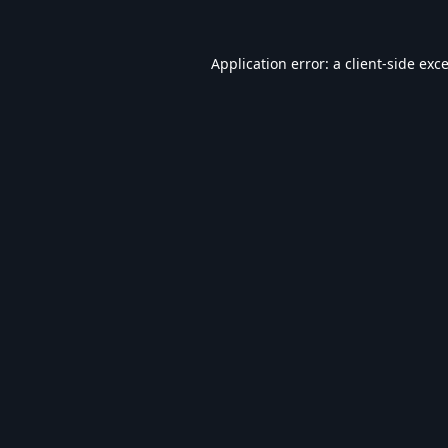
Application error: a
client
-side exc