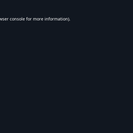
wser console
for more information).