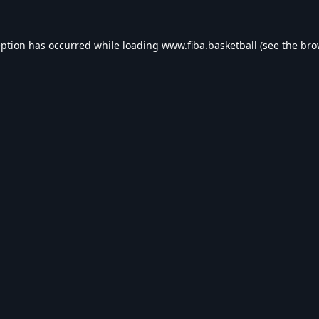
eption has occurred while loading
www.fiba.basketball
(see the
bro