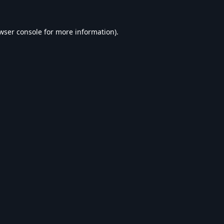
wser console
for more information).