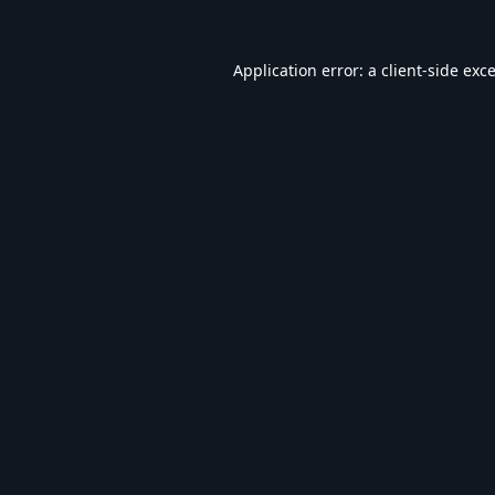
Application error: a
client
-side exc