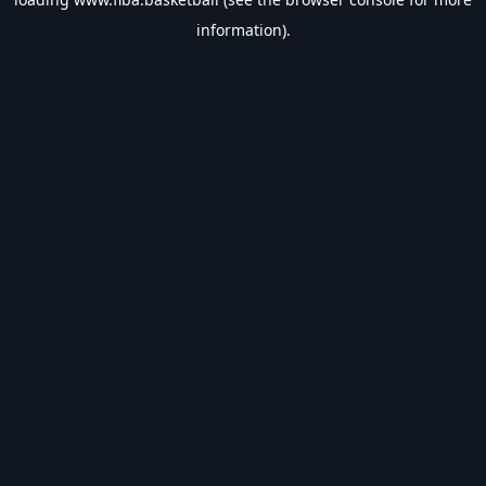
information).