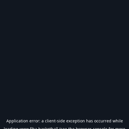
Application error: a
client
-side exception has occurred while
loading
www.fiba.basketball
(see the
browser console
for more