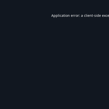
Application error: a
client
-side exc