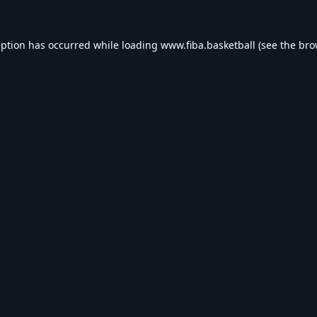
eption has occurred while loading
www.fiba.basketball
(see the
bro