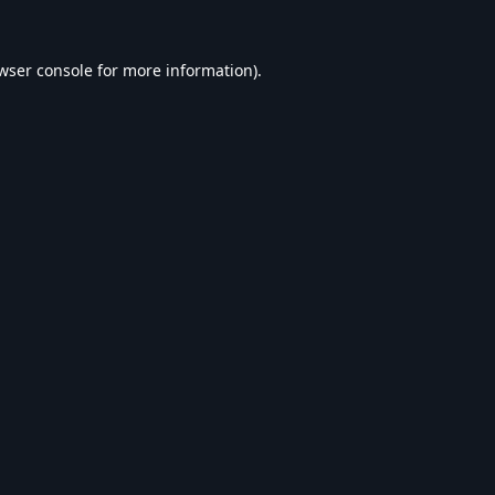
wser console
for more information).