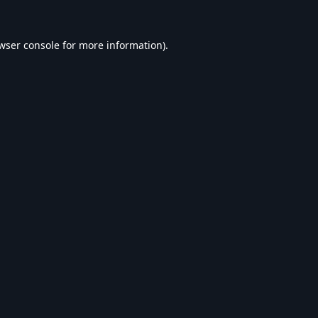
wser console
for more information).