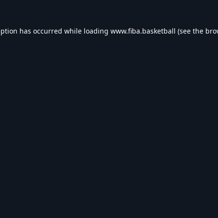
eption has occurred while loading
www.fiba.basketball
(see the
bro