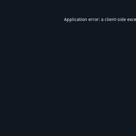
Application error: a
client
-side exc