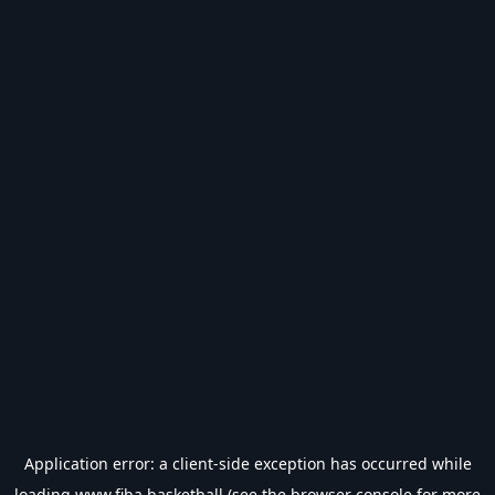
Application error: a
client
-side exception has occurred while
loading
www.fiba.basketball
(see the
browser console
for more