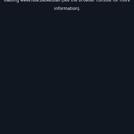
information).