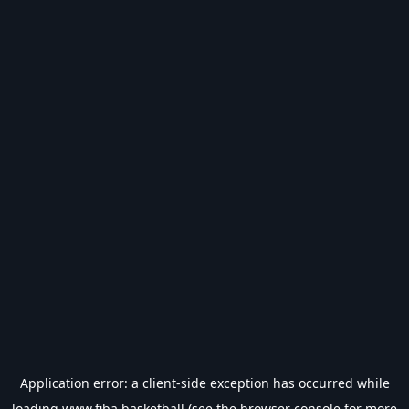
Application error: a
client
-side exception has occurred while
loading
www.fiba.basketball
(see the
browser console
for more