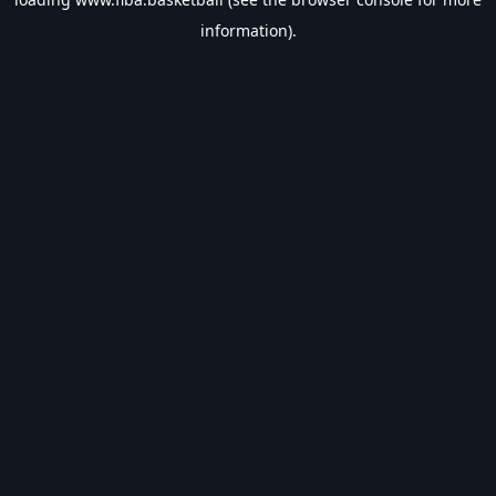
information).