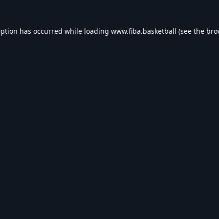
eption has occurred while loading
www.fiba.basketball
(see the
bro