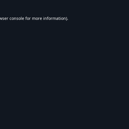
wser console
for more information).