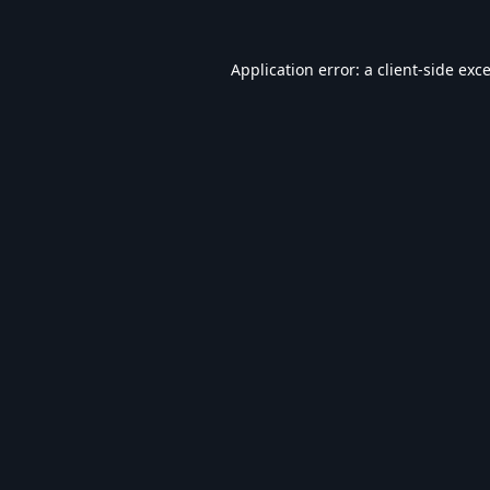
Application error: a
client
-side exc