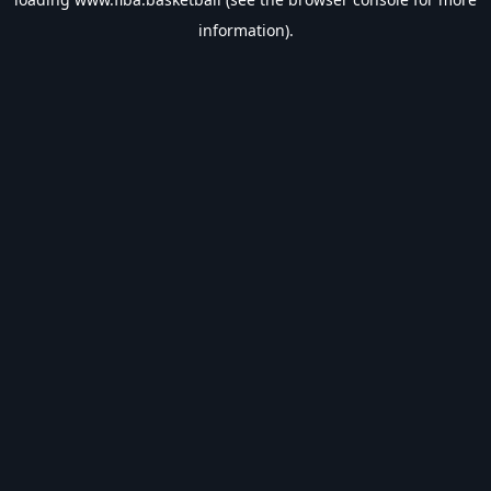
information).