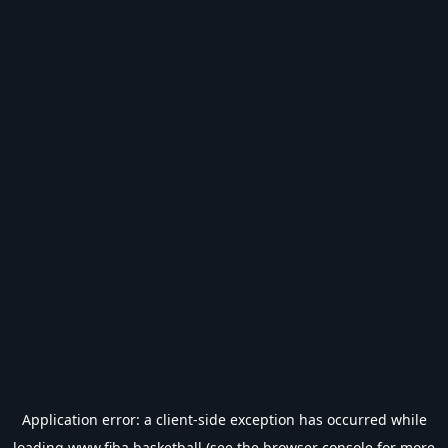
Application error: a
client
-side exception has occurred while
loading
www.fiba.basketball
(see the
browser console
for more