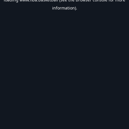
information).