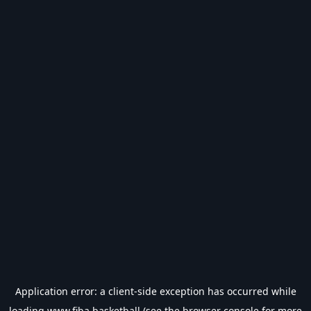
Application error: a
client
-side exception has occurred while
loading
www.fiba.basketball
(see the
browser console
for more