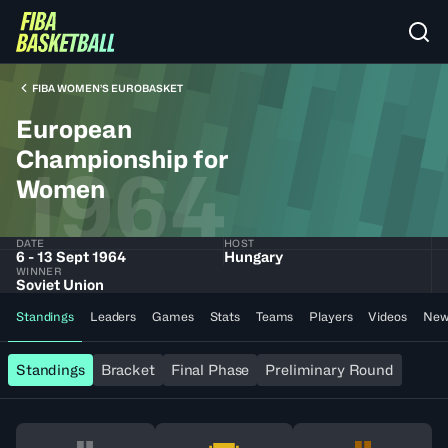
FIBA WOMEN’S EUROBASKET
European
Championship for
1964
Women
DATE
HOST
6 - 13 Sept 1964
Hungary
WINNER
Soviet Union
Standings
Leaders
Games
Stats
Teams
Players
Videos
New
Standings
Bracket
Final Phase
Preliminary Round