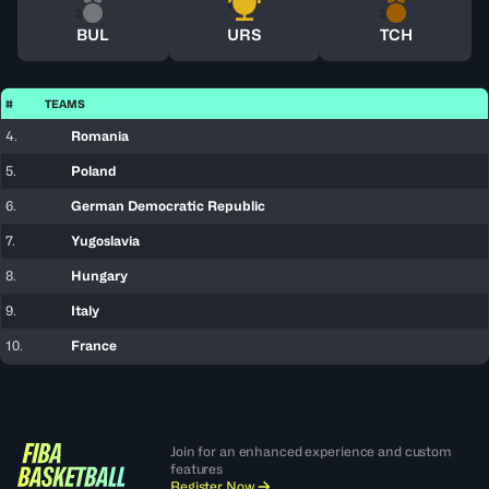
1
2
3
BUL
URS
TCH
#
TEAMS
4.
Romania
5.
Poland
6.
German Democratic Republic
7.
Yugoslavia
8.
Hungary
9.
Italy
10.
France
Join for an enhanced experience and custom
features
Register Now