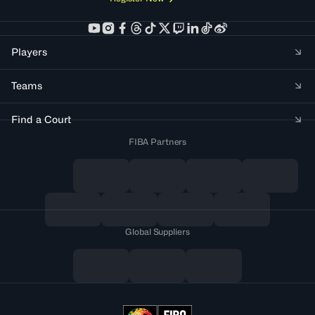
Players
Teams
Find a Court
FIBA Partners
Global Suppliers