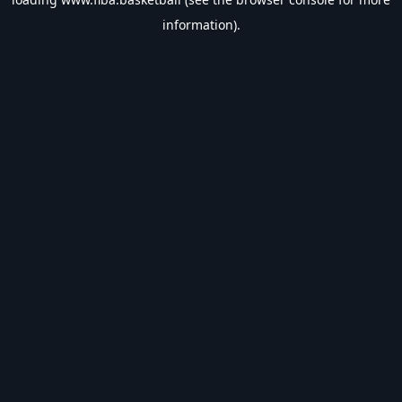
information).