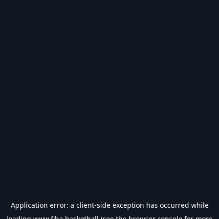
Application error: a
client
-side exception has occurred while
loading
www.fiba.basketball
(see the
browser console
for more