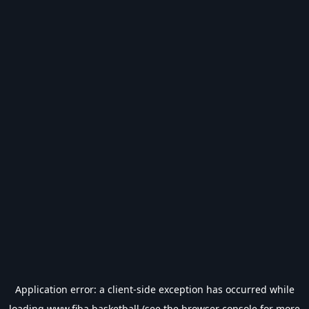
Application error: a
client
-side exception has occurred while
loading
www.fiba.basketball
(see the
browser console
for more