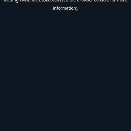
information).