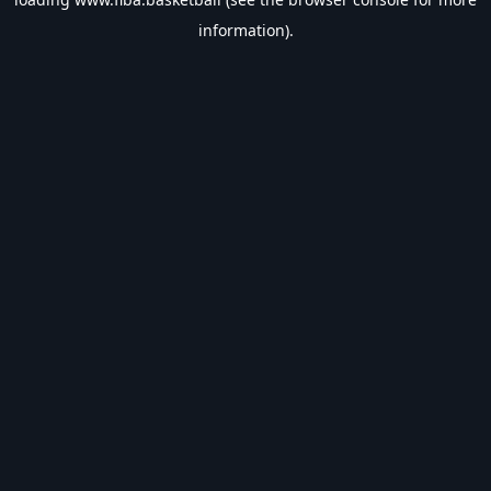
information).