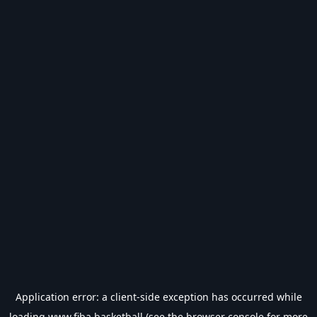
Application error: a
client
-side exception has occurred while
loading
www.fiba.basketball
(see the
browser console
for more