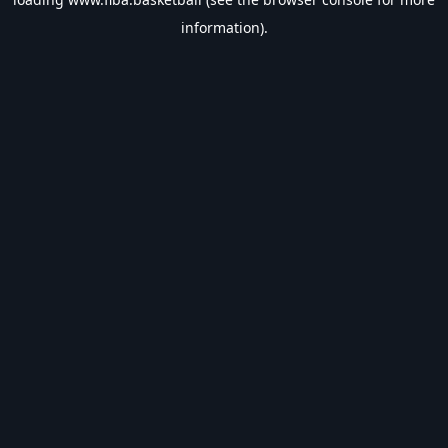
information).