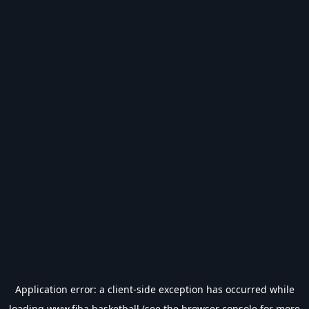
Application error: a
client
-side exception has occurred while
loading
www.fiba.basketball
(see the
browser console
for more