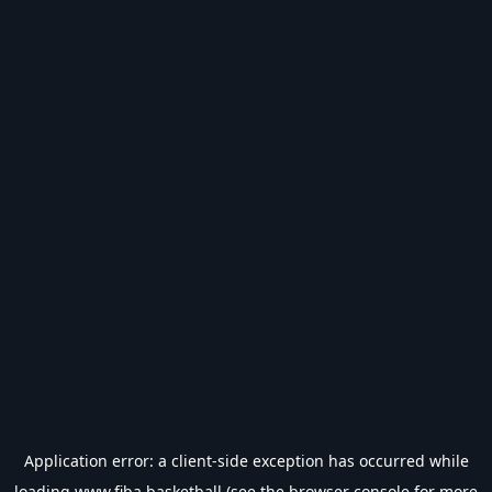
Application error: a
client
-side exception has occurred while
loading
www.fiba.basketball
(see the
browser console
for more