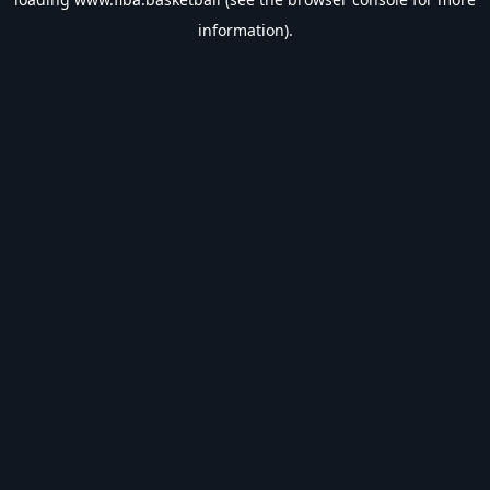
information).