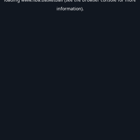
information).