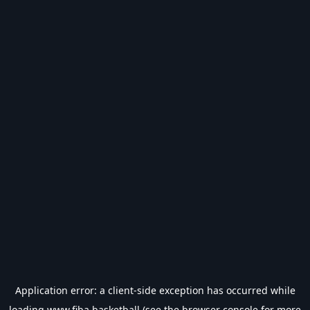
Application error: a
client
-side exception has occurred while
loading
www.fiba.basketball
(see the
browser console
for more