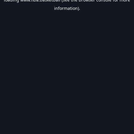
information).