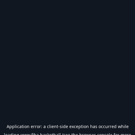
Application error: a
client
-side exception has occurred while
loading
www.fiba.basketball
(see the
browser console
for more