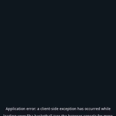
Application error: a
client
-side exception has occurred while
loading
www.fiba.basketball
(see the
browser console
for more