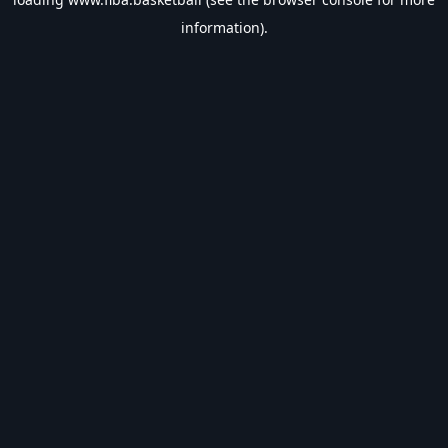
information).