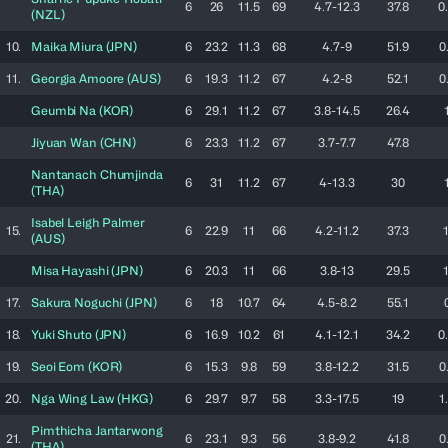
6
26
11.5
69
4.7-12.3
37.8
0
(
NZL
)
10.
Maika
Miura
(
JPN
)
6
23.2
11.3
68
4.7-9
51.9
0
11.
Georgia
Amoore
(
AUS
)
6
19.3
11.2
67
4.2-8
52.1
0
Geumbi
Na
(
KOR
)
6
29.1
11.2
67
3.8-14.5
26.4
Jiyuan
Wan
(
CHN
)
6
23.3
11.2
67
3.7-7.7
47.8
Nantanach
Chumjinda
6
31
11.2
67
4-13.3
30
(
THA
)
Isabel Leigh
Palmer
15.
6
22.9
11
66
4.2-11.2
37.3
(
AUS
)
Misa
Hayashi
(
JPN
)
6
20.3
11
66
3.8-13
29.5
17.
Sakura
Noguchi
(
JPN
)
6
18
10.7
64
4.5-8.2
55.1
18.
Yuki
Shuto
(
JPN
)
6
16.9
10.2
61
4.1-12.1
34.2
0
19.
Seoi
Eom
(
KOR
)
6
15.3
9.8
59
3.8-12.2
31.5
0
20.
Nga Wing
Law
(
HKG
)
6
29.7
9.7
58
3.3-17.5
19
1
Pimthicha
Jantarwong
21.
6
23.1
9.3
56
3.8-9.2
41.8
0
(
THA
)