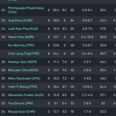
Pitchayapa
Phuekraksa
22.
6
26.4
9.2
55
2.8-9.4
30.4
(
THA
)
23.
Jing
Zhou
(
CHN
)
6
28.9
9
54
3.5-8.7
40.4
0
24.
Last-Tear
Poa
(
AUS
)
6
18.9
8.3
50
2.8-7.5
37.8
25.
Yeeun
Heo
(
KOR
)
6
27.1
8
48
3.4-10.8
30.8
0
Ko-Wei
Hsu
(
TPE
)
6
23.6
8
48
2.5-8.7
28.8
Chih-Jung
Ting
(
TPE
)
6
24.1
8
48
3.4-9.4
35.7
0
28.
Heekyo
Jeon
(
KOR
)
4
11.4
7.8
31
3.3-7
46.4
29.
Mihyeon
Choi
(
KOR
)
6
13.1
7.5
45
2.8-8
35.4
1
30.
Miku
Takahashi
(
JPN
)
6
18.8
7.2
43
3-6.5
46.2
31.
Yueh-Ti
Wang
(
TPE
)
6
16.4
6.7
40
1.9-5.4
34.4
0
32.
Alexandra
Fowler
(
AUS
)
6
15.6
6.5
39
2.7-4.6
57.1
0
33.
Yua
Emura
(
JPN
)
5
9.1
6.4
32
2.6-5
52
0
34.
Muyao
Guo
(
CHN
)
3
12.7
6.3
19
1.7-5
33.3