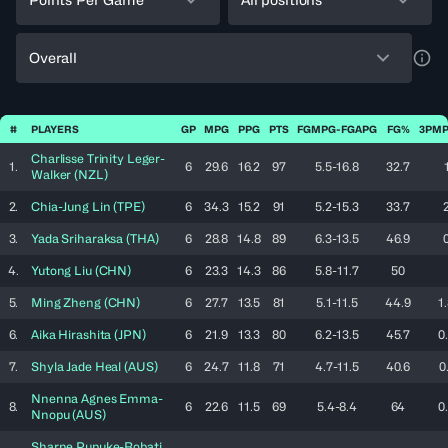
Overall
a11y
#
PLAYERS
GP
MPG
PPG
PTS
FGMPG-FGAPG
FG%
3PMP
Charlisse Trinity
Leger-
1.
6
29.6
16.2
97
5.5-16.8
32.7
Walker
(
NZL
)
2.
Chia-Jung
Lin
(
TPE
)
6
34.3
15.2
91
5.2-15.3
33.7
3.
Yada
Sriharaksa
(
THA
)
6
28.8
14.8
89
6.3-13.5
46.9
4.
Yutong
Liu
(
CHN
)
6
23.3
14.3
86
5.8-11.7
50
5.
Ming
Zheng
(
CHN
)
6
27.7
13.5
81
5.1-11.5
44.9
1
6.
Aika
Hirashita
(
JPN
)
6
21.9
13.3
80
6.2-13.5
45.7
0
7.
Shyla Jade
Heal
(
AUS
)
6
24.7
11.8
71
4.7-11.5
40.6
0
Nnenna Agnes
Emma-
8.
6
22.6
11.5
69
5.4-8.4
64
0
Nnopu
(
AUS
)
Sharne
Pupuke-Robati