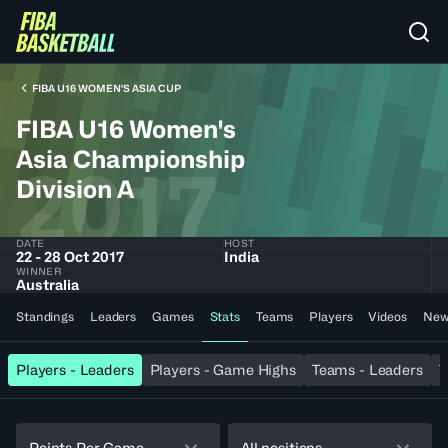
FIBA U16 WOMEN'S ASIA CUP
FIBA U16 Women's
Asia Championship
2017
Division A
DATE
HOST
22 - 28 Oct 2017
India
WINNER
Australia
Standings
Leaders
Games
Stats
Teams
Players
Videos
New
Players - Leaders
Players - Game Highs
Teams - Leaders
T
Points Per Game
All positions