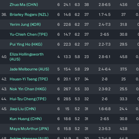
Zhuo
Ma
(
CHN
)
6
24.1
6.3
38
2.8-6.5
43.6
36.
Briarley
Rogers
(
NZL
)
6
14.6
6.2
37
1.7-4.5
37
0
Yerim
Jung
(
KOR
)
6
22.6
6.2
37
2.4-7.3
31.8
Yu-Chieh
Chen
(
TPE
)
6
14.7
6.2
37
2-6.5
30.8
Pui Ying
Ho
(
HKG
)
6
22.3
6.2
37
2.2-7.3
29.5
Eliza
Hollingsworth
40.
4
13.3
5.8
23
2.8-6.1
45.8
0
(
AUS
)
Jade
Melbourne
(
AUS
)
5
15.4
5.8
29
2.4-6.4
37.5
0
42.
Hsuan-Yi
Tseng
(
TPE
)
6
20.1
5.7
34
2-8
25
0
43.
Nok Yin
Chan
(
HKG
)
6
26.7
5.5
33
2.3-9.2
25.5
0
44.
Hui-Tzu
Cheng
(
TPE
)
6
28.5
5.3
32
2-6
33.3
45.
Jiaqi
Liu
(
CHN
)
6
15
5.2
31
1.6-6.8
24.4
0
Kun
Huang
(
CHN
)
6
18.6
5.2
31
2-6.5
30.8
0
Maya
McArthur
(
JPN
)
6
15.8
5.2
31
2.3-5.3
43.8
48.
Ashlee
Hannan
(
AUS
)
6
14.9
5
30
2.2-4.8
44.8