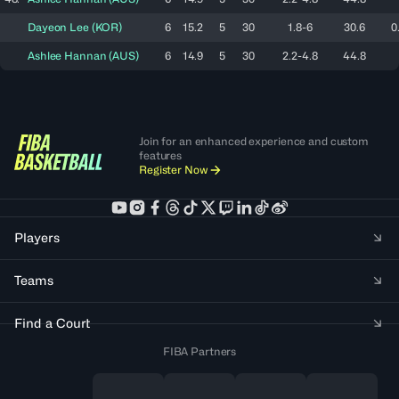
Dayeon
Lee
(
KOR
)
6
15.2
5
30
1.8-6
30.6
0
Ashlee
Hannan
(
AUS
)
6
14.9
5
30
2.2-4.8
44.8
Join for an enhanced experience and custom
features
Register Now
Players
Teams
Find a Court
FIBA Partners