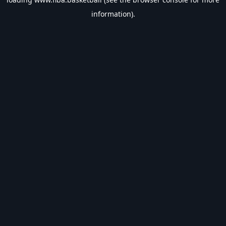
information).