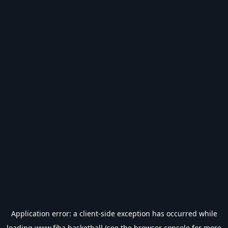
Application error: a
client
-side exception has occurred while
loading
www.fiba.basketball
(see the
browser console
for more