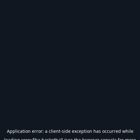
Application error: a
client
-side exception has occurred while
loading
www.fiba.basketball
(see the
browser console
for more