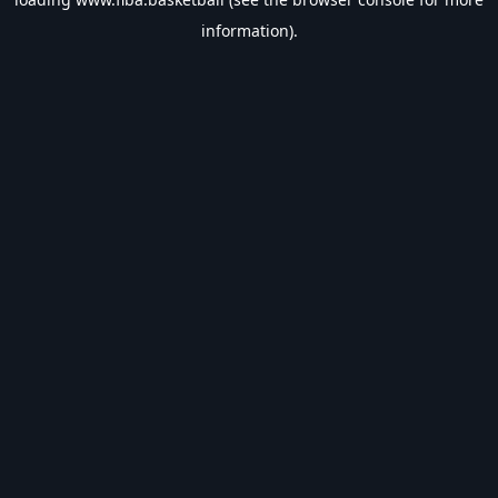
information).