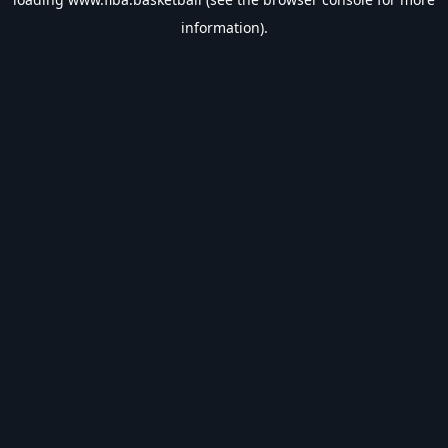
information).