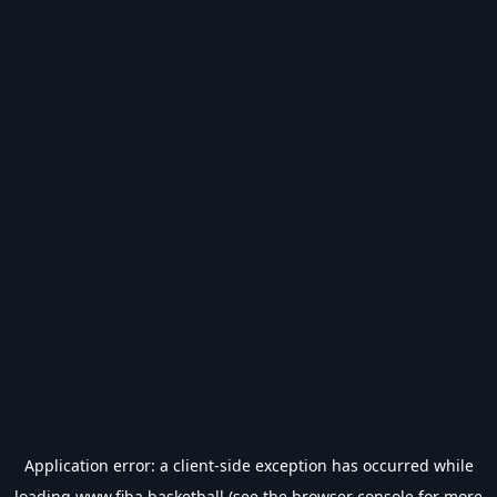
Application error: a
client
-side exception has occurred while
loading
www.fiba.basketball
(see the
browser console
for more