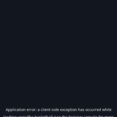
Application error: a
client
-side exception has occurred while
loading
www.fiba.basketball
(see the
browser console
for more