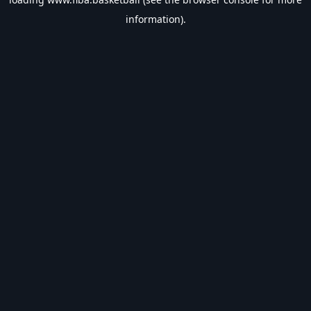
information).