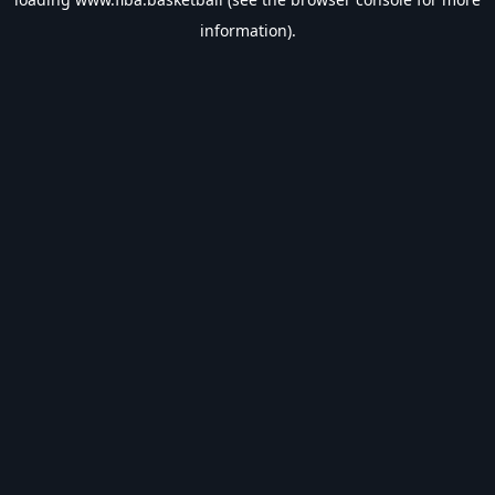
information).