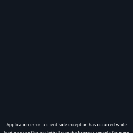
Application error: a
client
-side exception has occurred while
loading
www.fiba.basketball
(see the
browser console
for more