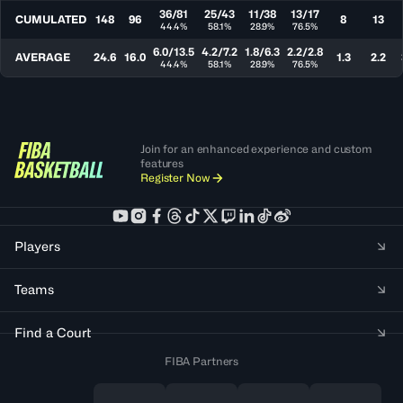
36/81
25/43
11/38
13/17
CUMULATED
148
96
8
13
44.4%
58.1%
28.9%
76.5%
6.0/13.5
4.2/7.2
1.8/6.3
2.2/2.8
AVERAGE
24.6
16.0
1.3
2.2
44.4%
58.1%
28.9%
76.5%
Join for an enhanced experience and custom
features
Register Now
Players
Teams
Find a Court
FIBA Partners