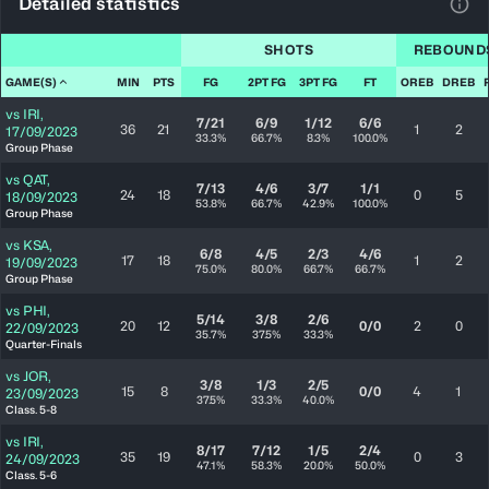
Detailed statistics
View
SHOTS
REBOUND
GAME(S)
MIN
PTS
FG
2PT FG
3PT FG
FT
OREB
DREB
vs
IRI
,
7/21
6/9
1/12
6/6
36
21
1
2
17/09/2023
33.3%
66.7%
8.3%
100.0%
Group Phase
vs
QAT
,
7/13
4/6
3/7
1/1
24
18
0
5
18/09/2023
53.8%
66.7%
42.9%
100.0%
Group Phase
vs
KSA
,
6/8
4/5
2/3
4/6
17
18
1
2
19/09/2023
75.0%
80.0%
66.7%
66.7%
Group Phase
vs
PHI
,
5/14
3/8
2/6
20
12
0/0
2
0
22/09/2023
35.7%
37.5%
33.3%
Quarter-Finals
vs
JOR
,
3/8
1/3
2/5
15
8
0/0
4
1
23/09/2023
37.5%
33.3%
40.0%
Class. 5-8
vs
IRI
,
8/17
7/12
1/5
2/4
35
19
0
3
24/09/2023
47.1%
58.3%
20.0%
50.0%
Class. 5-6