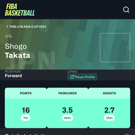
FIBA U16 ASIA CUP 2023
4
#
Shogo
JPN
Takata
POSITION
LINKS
Forward
Player Profile
POINTS
REBOUNDS
ASSISTS
16
3.5
2.7
7th
80th
26th