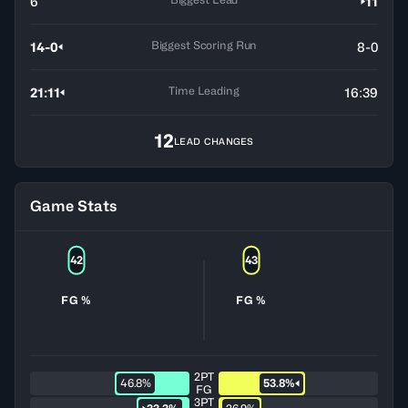
6
11
Biggest Scoring Run
14-0
8-0
Time Leading
21:11
16:39
12
LEAD CHANGES
Game Stats
42
43
FG %
FG %
2PT
46.8%
53.8%
FG
3PT