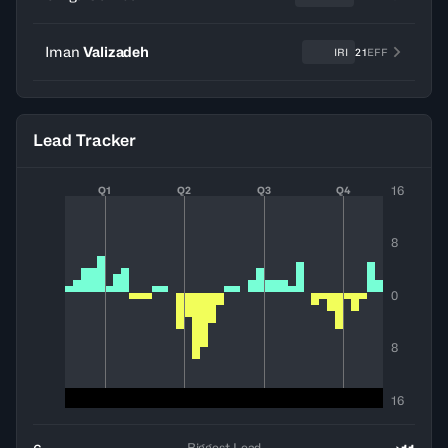
Iman
Valizadeh
IRI
21
EFF
Lead Tracker
16
Q1
Q2
Q3
Q4
8
0
8
16
Biggest Lead