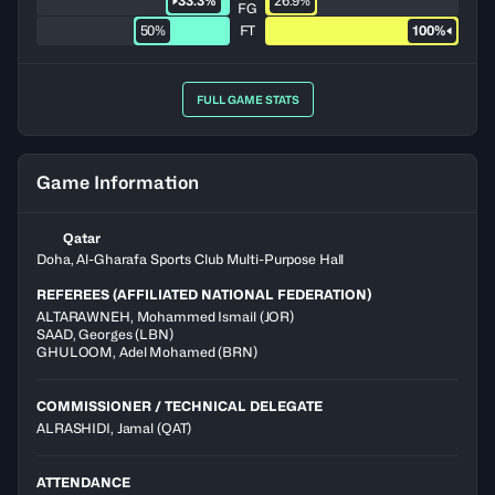
33.3%
26.9%
FG
50%
FT
100%
FULL GAME STATS
Game Information
Qatar
Doha, Al-Gharafa Sports Club Multi-Purpose Hall
REFEREES (AFFILIATED NATIONAL FEDERATION)
ALTARAWNEH
,
Mohammed Ismail
(
JOR
)
SAAD
,
Georges
(
LBN
)
GHULOOM
,
Adel Mohamed
(
BRN
)
COMMISSIONER / TECHNICAL DELEGATE
ALRASHIDI, Jamal
(QAT)
ATTENDANCE