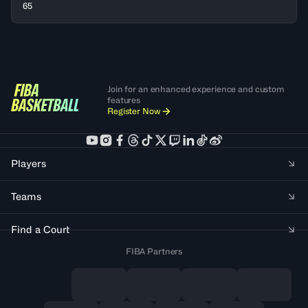
65
Join for an enhanced experience and custom
features
Register Now
Players
Teams
Find a Court
FIBA Partners