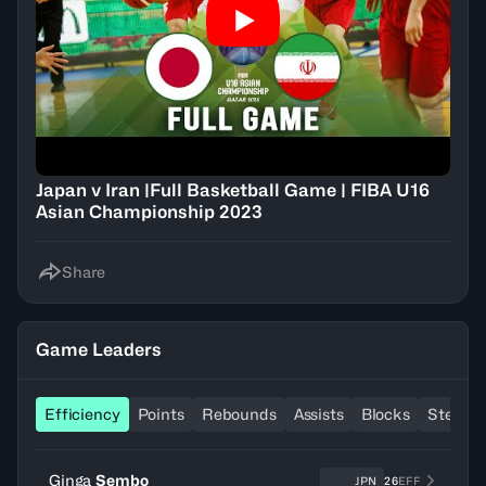
Japan v Iran |Full Basketball Game | FIBA U16
Asian Championship 2023
Share
Game Leaders
Efficiency
Points
Rebounds
Assists
Blocks
Steals
Ginga
Sembo
JPN
26
EFF