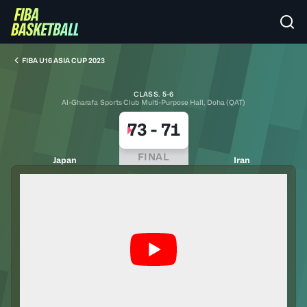
FIBA U16 ASIA CUP 2023
CLASS. 5-6
Al-Gharafa Sports Club Multi-Purpose Hall, Doha (QAT)
73
-
71
FINAL
Japan
Iran