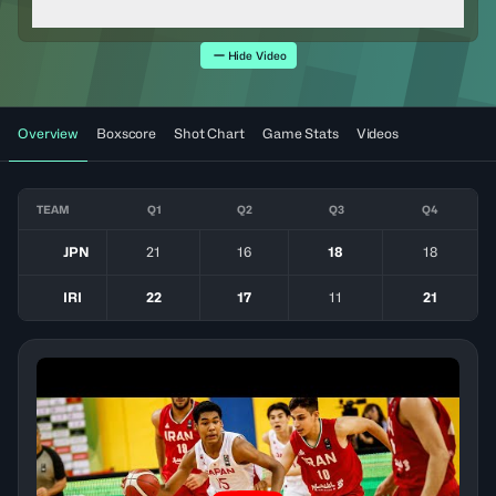
Hide Video
Overview
Boxscore
Shot Chart
Game Stats
Videos
TEAM
Q1
Q2
Q3
Q4
JPN
21
16
18
18
IRI
22
17
11
21