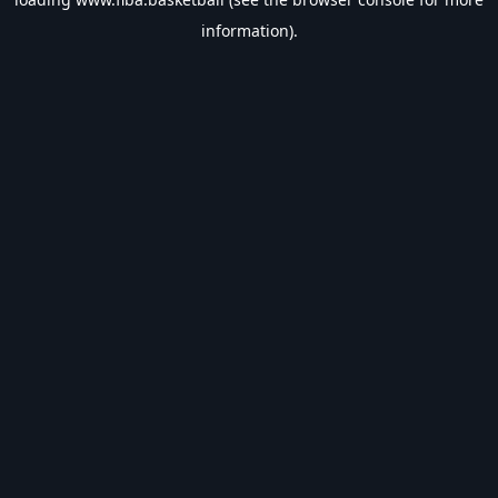
information).