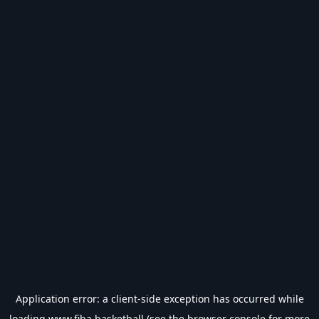
Application error: a
client
-side exception has occurred while
loading
www.fiba.basketball
(see the
browser console
for more