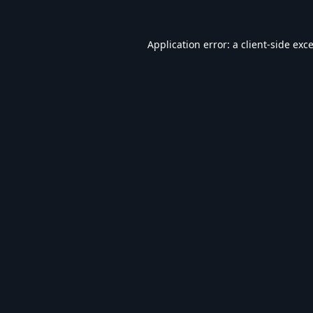
Application error: a
client
-side exc