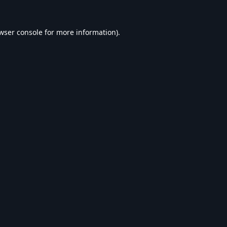
wser console
for more information).