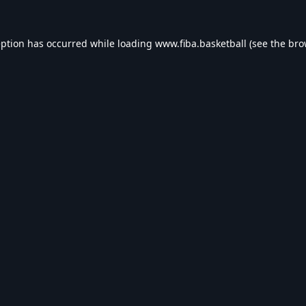
eption has occurred while loading
www.fiba.basketball
(see the
bro