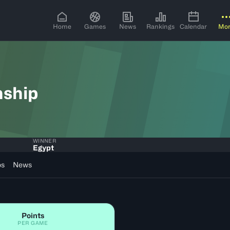
Home
Games
News
Rankings
Calendar
Mo
nship
WINNER
Egypt
os
News
Points
PER GAME