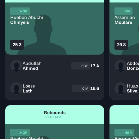
NGR
CIV
Rueben Abuchi
Assemian
Chinyelu
Moulare
25.3
20.8
Abdullah
Abdo
17.4
EGY
Ahmed
Donz
Loess
Hugo
16.6
CIV
Lath
Silva
Rebounds
PER GAME
NGR
NGR
Rueben Abuchi
Bormini Vi