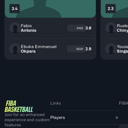
3.4
2.3
Fabio
Rueb
3.0
ANG
Antonio
Chiny
Ebuka Emmanuel
Youss
2.9
NGR
Okpara
Singa
Links
FIBA
Join for an enhanced
Players
experience and custom
features