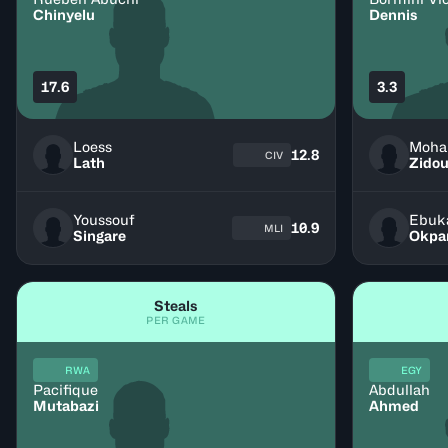
Chinyelu
Dennis
17.6
3.3
Loess
12.8
CIV
Lath
Zidou
Youssouf
Ebuk
10.9
MLI
Singare
Okpa
Steals
PER GAME
RWA
EGY
Pacifique
Abdullah
Mutabazi
Ahmed