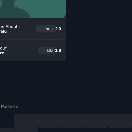
en Abuchi
2.0
NGR
elu
ouf
1.9
MLI
re
 Partners