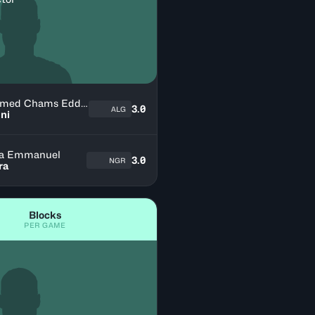
Mohamed Chams Eddine
3.0
ALG
ni
a Emmanuel
3.0
NGR
ra
Blocks
PER GAME