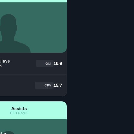
ulaye
16.0
GUI
o
15.7
CPV
Assists
PER GAME
ctor