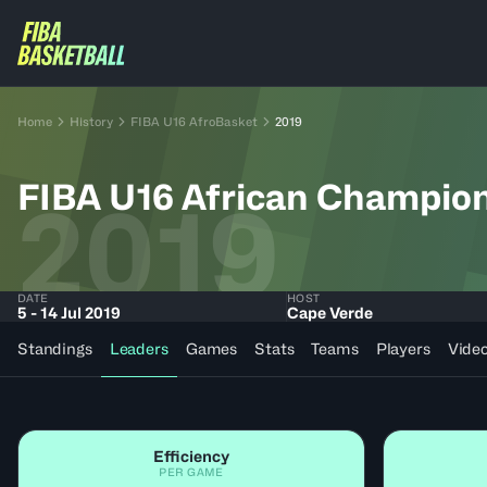
Home
History
FIBA U16 AfroBasket
2019
FIBA U16 African Champio
2019
DATE
HOST
5 - 14 Jul 2019
Cape Verde
Standings
Leaders
Games
Stats
Teams
Players
Vide
Efficiency
PER GAME