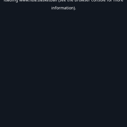
information).