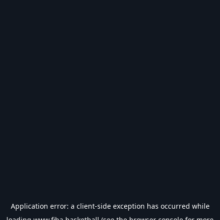
Application error: a
client
-side exception has occurred while
loading
www.fiba.basketball
(see the
browser console
for more