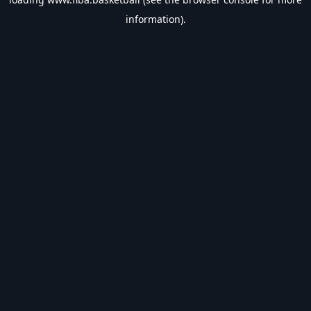
information).