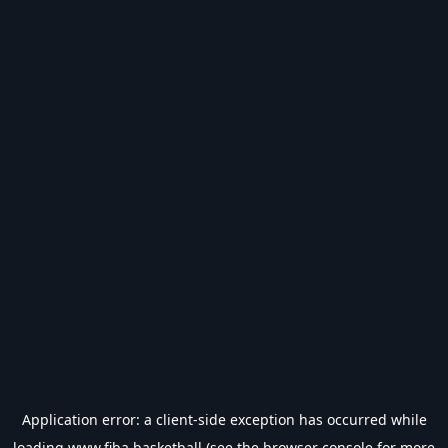
Application error: a
client
-side exception has occurred while
loading
www.fiba.basketball
(see the
browser console
for more