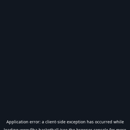
Application error: a
client
-side exception has occurred while
loading
www.fiba.basketball
(see the
browser console
for more