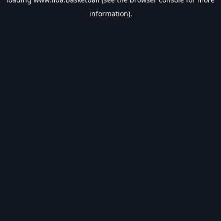
information).