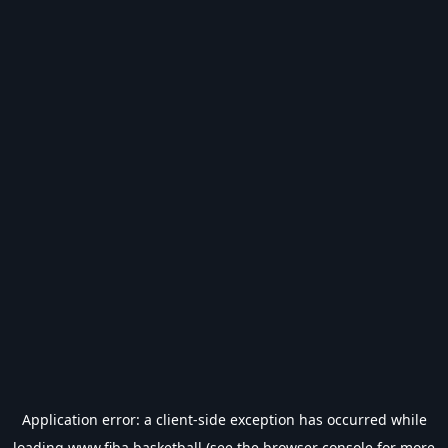
Application error: a
client
-side exception has occurred while
loading
www.fiba.basketball
(see the
browser console
for more