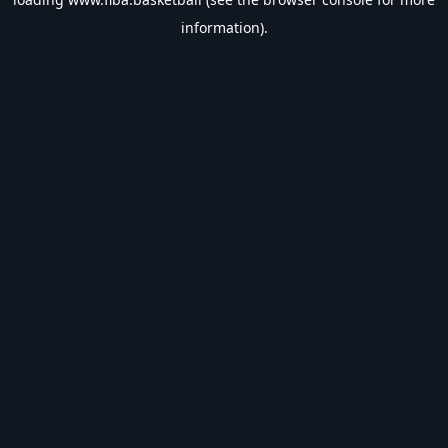
information).