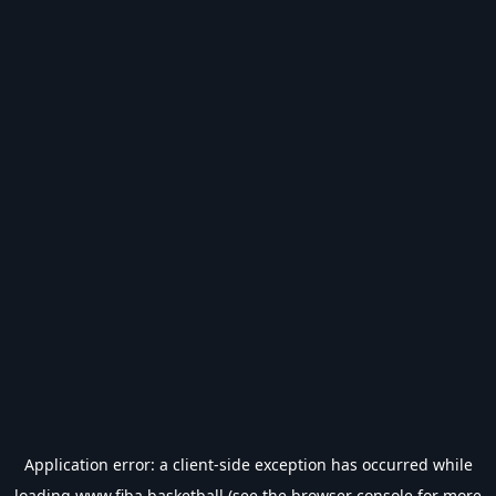
Application error: a
client
-side exception has occurred while
loading
www.fiba.basketball
(see the
browser console
for more