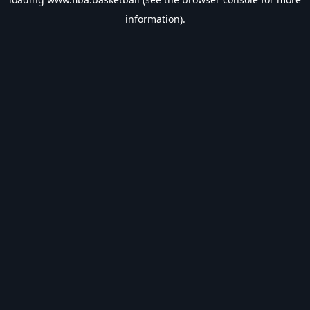
information).