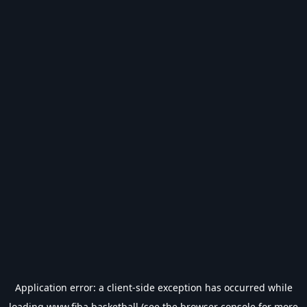
Application error: a
client
-side exception has occurred while
loading
www.fiba.basketball
(see the
browser console
for more