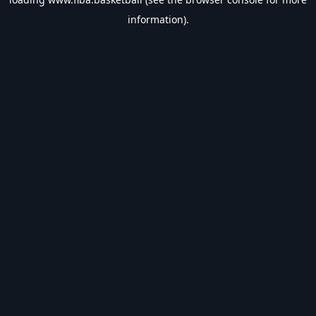
information).