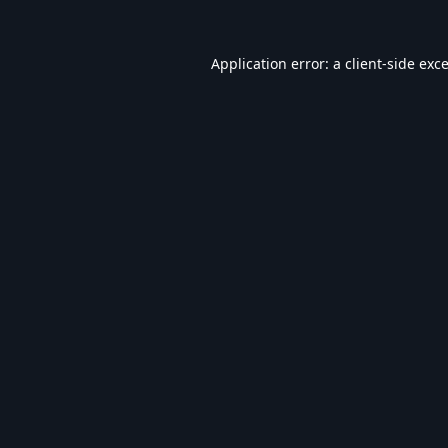
Application error: a
client
-side exc