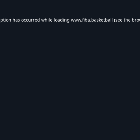
eption has occurred while loading
www.fiba.basketball
(see the
bro