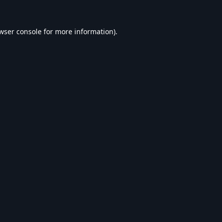
wser console
for more information).