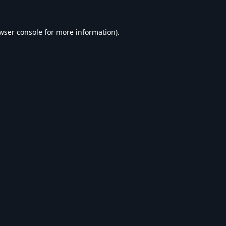
wser console
for more information).