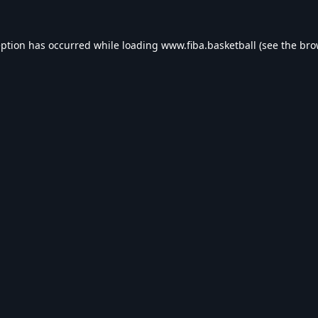
eption has occurred while loading
www.fiba.basketball
(see the
bro