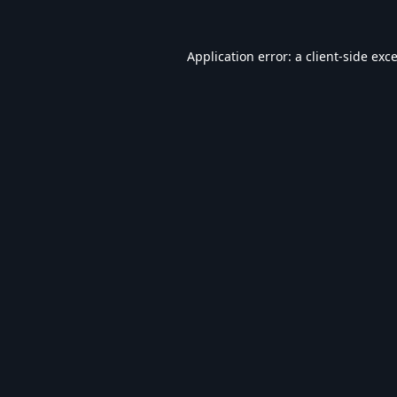
Application error: a
client
-side exc