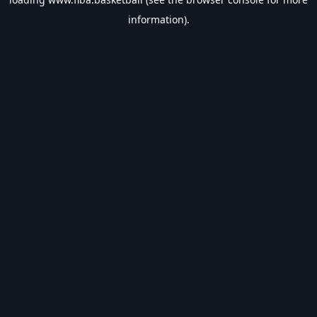
information).