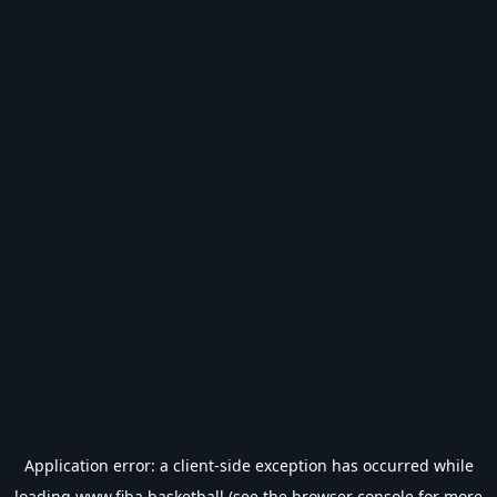
Application error: a
client
-side exception has occurred while
loading
www.fiba.basketball
(see the
browser console
for more