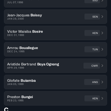
SSD
JUL 07, 1998
Jean-Jacques
Boissy
SEN
JAN 28, 2000
Victor Maisiba
Bosire
KEN
DEC 31, 1988
Amrou
Bouallegue
TUN
DEC 24, 1995
Aristide Bertrand
Boya Ognong
CMR
APR 29, 1999
Glofate
Buiamba
ANG
JAN 05, 1999
Preston
Bungei
KEN
FEB 23, 1995
C