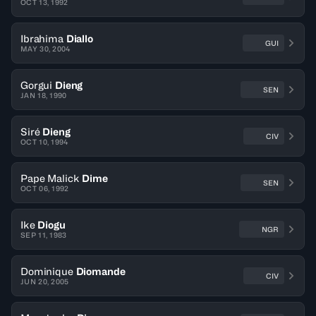
OCT 13, 1992
Ibrahima
Diallo
GUI
MAY 30, 2004
Gorgui
Dieng
SEN
JAN 18, 1990
Siré
Dieng
CIV
OCT 10, 1994
Pape Malick
Dime
SEN
OCT 06, 1992
Ike
Diogu
NGR
SEP 11, 1983
Dominique
Diomande
CIV
JUN 20, 2005