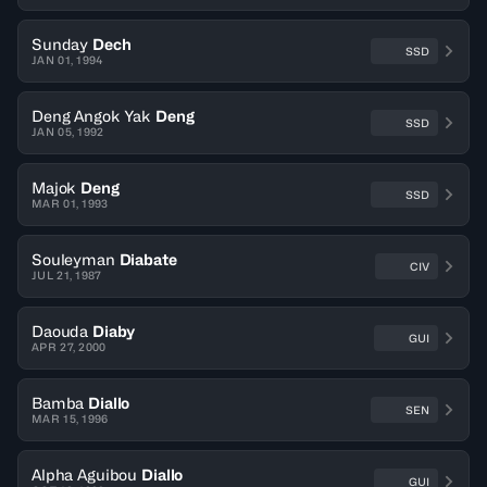
Sunday
Dech
SSD
JAN 01, 1994
Deng Angok Yak
Deng
SSD
JAN 05, 1992
Majok
Deng
SSD
MAR 01, 1993
Souleyman
Diabate
CIV
JUL 21, 1987
Daouda
Diaby
GUI
APR 27, 2000
Bamba
Diallo
SEN
MAR 15, 1996
Alpha Aguibou
Diallo
GUI