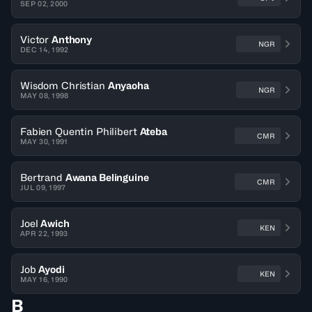
SEP 02, 2000
Victor
Anthony
NGR
DEC 14, 1992
Wisdom Christian
Anyaoha
NGR
MAY 08, 1998
Fabien Quentin Philibert
Ateba
CMR
MAY 30, 1991
Bertrand
Awana Belinguine
CMR
JUL 09, 1997
Joel
Awich
KEN
APR 22, 1993
Job
Ayodi
KEN
MAY 16, 1990
B