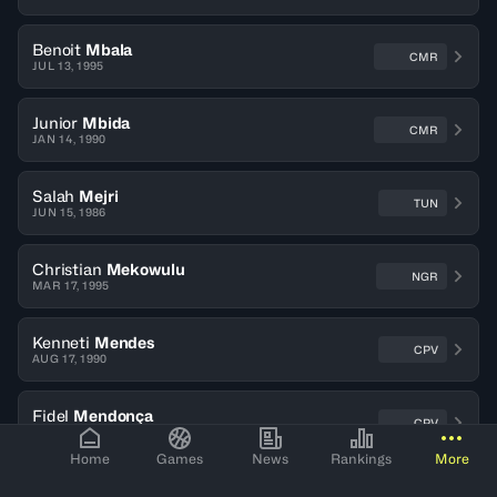
Benoit
Mbala
CMR
JUL 13, 1995
Junior
Mbida
CMR
JAN 14, 1990
Salah
Mejri
TUN
JUN 15, 1986
Christian
Mekowulu
NGR
MAR 17, 1995
Kenneti
Mendes
CPV
AUG 17, 1990
Fidel
Mendonça
CPV
JUL 07, 1984
Home
Games
News
Rankings
More
Wassef
Methnani
TUN