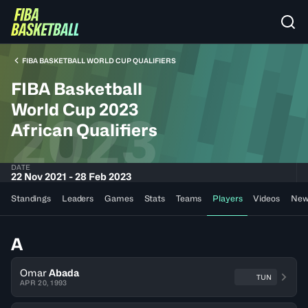
FIBA BASKETBALL WORLD CUP QUALIFIERS
FIBA Basketball
World Cup 2023
2023
African Qualifiers
DATE
22 Nov 2021 - 28 Feb 2023
Standings
Leaders
Games
Stats
Teams
Players
Videos
New
A
Omar
Abada
TUN
APR 20, 1993