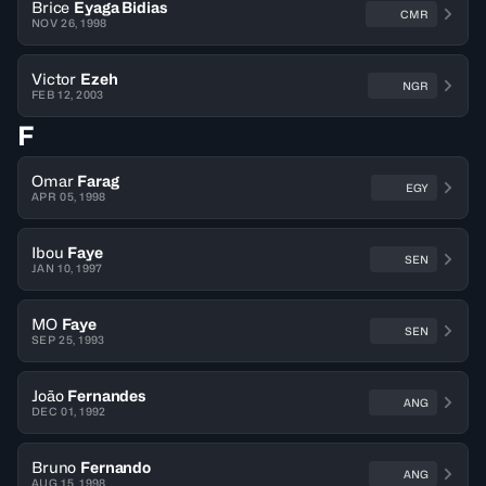
Brice
Eyaga Bidias
CMR
NOV 26, 1998
Victor
Ezeh
NGR
FEB 12, 2003
F
Omar
Farag
EGY
APR 05, 1998
Ibou
Faye
SEN
JAN 10, 1997
MO
Faye
SEN
SEP 25, 1993
João
Fernandes
ANG
DEC 01, 1992
Bruno
Fernando
ANG
AUG 15, 1998