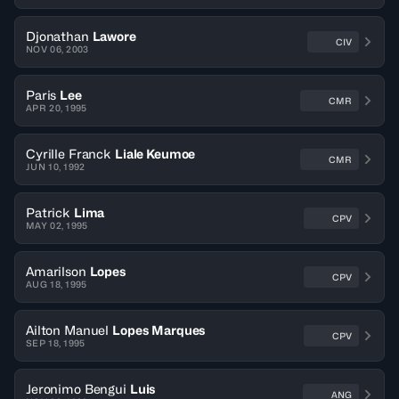
Djonathan
Lawore
CIV
NOV 06, 2003
Paris
Lee
CMR
APR 20, 1995
Cyrille Franck
Liale Keumoe
CMR
JUN 10, 1992
Patrick
Lima
CPV
MAY 02, 1995
Amarilson
Lopes
CPV
AUG 18, 1995
Ailton Manuel
Lopes Marques
CPV
SEP 18, 1995
Jeronimo Bengui
Luis
ANG