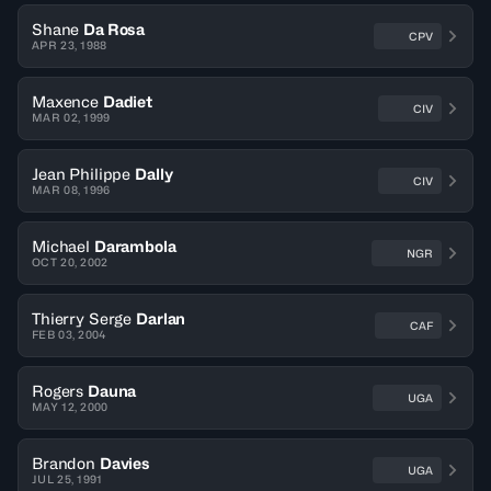
Shane
Da Rosa
CPV
APR 23, 1988
Maxence
Dadiet
CIV
MAR 02, 1999
Jean Philippe
Dally
CIV
MAR 08, 1996
Michael
Darambola
NGR
OCT 20, 2002
Thierry Serge
Darlan
CAF
FEB 03, 2004
Rogers
Dauna
UGA
MAY 12, 2000
Brandon
Davies
UGA
JUL 25, 1991