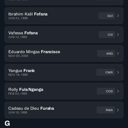
Ibrahim Kalil
Fofana
GUI
JUN 24, 1998
Vafessa
Fofana
CIV
JUN 12, 1992
Eduardo Mingas
Francisco
ANG
NOV 05, 2003
Yangue
Frank
CMR
NOV 16, 1990
Rolly
Fula Nganga
COD
FEB 02, 1993
Cadeau de Dieu
Furaha
RWA
JUN 10, 1998
G