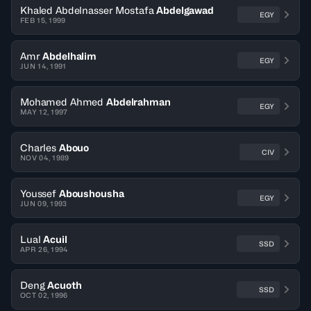
Khaled Abdelnasser Mostafa
Abdelgawad
EGY
FEB 15, 1999
Amr
Abdelhalim
EGY
JUN 14, 1991
Mohamed Ahmed
Abdelrahman
EGY
MAY 12, 1997
Charles
Abouo
CIV
NOV 04, 1989
Youssef
Aboushousha
EGY
JUN 09, 1993
Lual
Acuil
SSD
APR 26, 1994
Deng
Acuoth
SSD
OCT 02, 1996