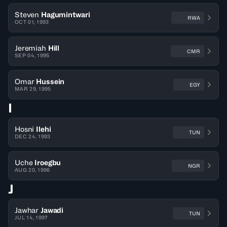
Steven
Hagumintwari
RWA
OCT 01, 1993
Jeremiah
Hill
CMR
SEP 04, 1995
Omar
Hussein
EGY
MAR 29, 1995
I
Hosni
Ilehi
TUN
DEC 24, 1993
Uche
Iroegbu
NGR
AUG 20, 1996
J
Jawhar
Jawadi
TUN
JUL 14, 1997