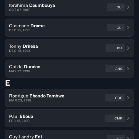
Ibrahima
Doumbouya
GUI
OCT 07, 1997
Ousmane
Drame
GUI
DEC 15, 1991
Tonny
Drileba
UGA
DEC 19, 1993
Childe
Dundao
ANG
MAY 17, 1998
E
Rodrigue
Ebondo Tambwe
COD
MAR 23, 1995
Paul
Eboua
CMR
FEB 15, 2000
Guy Landry
Edi
CIV