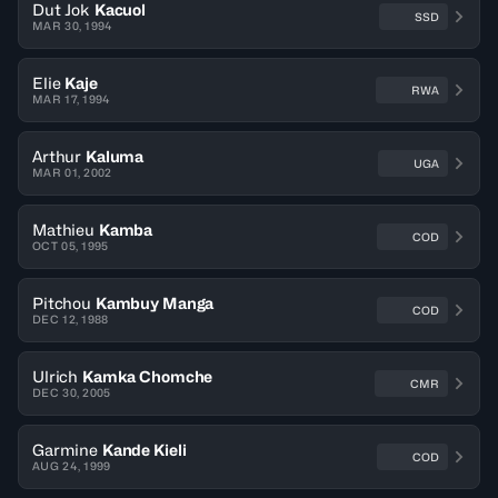
Dut Jok
Kacuol
SSD
MAR 30, 1994
Elie
Kaje
RWA
MAR 17, 1994
Arthur
Kaluma
UGA
MAR 01, 2002
Mathieu
Kamba
COD
OCT 05, 1995
Pitchou
Kambuy Manga
COD
DEC 12, 1988
Ulrich
Kamka Chomche
CMR
DEC 30, 2005
Garmine
Kande Kieli
COD
AUG 24, 1999