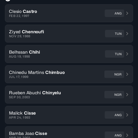
Clesio
Castro
ANG
FEB 22, 1997
Ziyed
Chennoufi
TUN
NOV 29, 1988
Belhssan
Chihi
TUN
AUG 19, 1998
Chinedu Martins
Chimbuo
NGR
JUL 17, 1999
Rueben Abuchi
Chinyelu
NGR
SEP 30, 2003
Malick
Cisse
ANG
APR 24, 1993
Bamba Joao
Cisse
ANG
APR 28, 2002