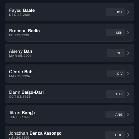
Fayed
Baale
UGA
DEC 28, 2001
Brancou
Badio
SEN
FEB 17, 1999
Alseny
Bah
GUI
MAR 05, 2001
Cédric
Bah
CIV
MAY 11, 1994
Dann
Baïgo-Dari
CAF
OCT 03, 1993
Jilson
Bango
ANG
JAN 06, 1999
Jonathan
Banza Kasongo
COD
JUL 26, 1996