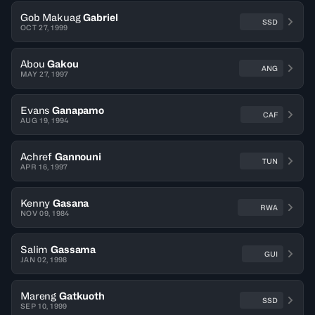
Gob Makuag
Gabriel
SSD
OCT 27, 1999
Abou
Gakou
ANG
MAY 27, 1997
Evans
Ganapamo
CAF
AUG 19, 1994
Achref
Gannouni
TUN
APR 16, 1997
Kenny
Gasana
RWA
NOV 09, 1984
Salim
Gassama
GUI
JAN 02, 1998
Mareng
Gatkuoth
SSD
SEP 10, 1999