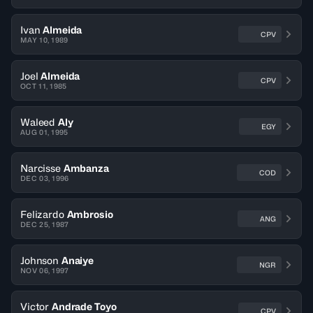
Ivan
Almeida
CPV
MAY 10, 1989
Joel
Almeida
CPV
OCT 11, 1985
Waleed
Aly
EGY
AUG 01, 1995
Narcisse
Ambanza
COD
DEC 03, 1996
Felizardo
Ambrosio
ANG
DEC 25, 1987
Johnson
Anaiye
NGR
NOV 06, 1997
Victor
Andrade Toyo
CPV