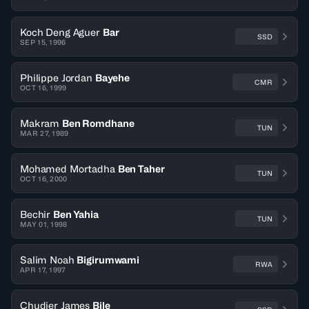
Koch Deng Aguer
Bar
SSD
SEP 15, 1996
Philippe Jordan
Bayehe
CMR
OCT 16, 1999
Makram
Ben Romdhane
TUN
MAR 27, 1989
Mohamed Mortadha
Ben Taher
TUN
OCT 16, 2000
Bechir
Ben Yahia
TUN
MAY 01, 1998
Salim Noah
Bigirumwami
RWA
APR 17, 1997
Chudier James
Bile