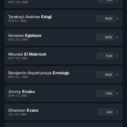
DEC 26, 1988
Tarekeyi Andrew
Edogi
NGR
FEB 21, 1994
Amanze
Egekeze
NGR
DEC 03, 1995
Mourad
El Mabrouk
TUN
OCT 19, 1986
Benjamin Anyahukeya
Emelogu
NGR
NOV 24, 1994
Jimmy
Enabu
UGA
APR 17, 1988
Shannon
Evans
GUI
JUL 19, 1994