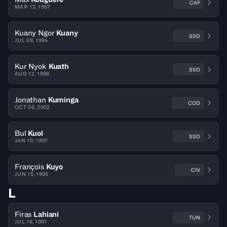
CAF
MAR 12, 1987
Kuany Ngor
Kuany
SSD
JUL 08, 1994
Kur Nyok
Kuath
SSD
AUG 12, 1998
Jonathan
Kuminga
COD
OCT 06, 2002
Bul
Kuol
SSD
JAN 10, 1997
François
Kuyo
CIV
JUN 15, 1995
L
Firas
Lahiani
TUN
JUL 16, 1991