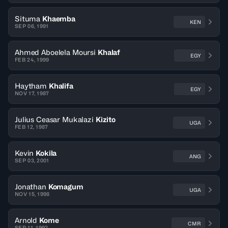
Situma
Khaemba
KEN
SEP 06, 1991
Ahmed Aboelela Moursi
Khalaf
EGY
FEB 24, 1999
Haytham
Khalifa
EGY
NOV 17, 1987
Julius Ceasar Mukalazi
Kizito
UGA
FEB 12, 1987
Kevin
Kokila
ANG
SEP 03, 2001
Jonathan
Komagum
UGA
NOV 15, 1998
Arnold
Kome
CMR
SEP 11, 1992