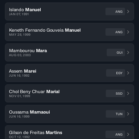
Islando
Manuel
ANG
JAN 07, 1991
Keneth Fernando Gouveia
Manuel
ANG
MAY 28, 1999
Mambourou
Mara
GUI
AUG 03, 2003
Assem
Marei
EGY
JUN 16, 1992
Chol Beny Chuar
Marial
SSD
NOV 01, 1999
Oussama
Marnaoui
TUN
JUN 16, 1999
Gilson de Freitas
Martins
ANG
OCT 12, 1992