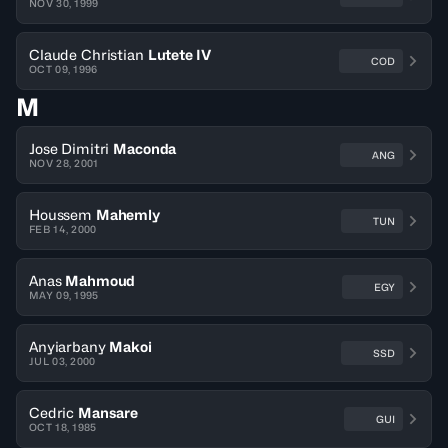
NOV 30, 1999
Claude Christian
Lutete IV
COD
OCT 09, 1996
M
Jose Dimitri
Maconda
ANG
NOV 28, 2001
Houssem
Mahemly
TUN
FEB 14, 2000
Anas
Mahmoud
EGY
MAY 09, 1995
Anyiarbany
Makoi
SSD
JUL 03, 2000
Cedric
Mansare
GUI
OCT 18, 1985