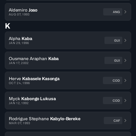
Aldemiro
Joao
ANG
AUG 07, 1993
K
Alpha
Kaba
GUI
JAN 29, 1996
Ousmane Araphan
Kaba
GUI
JAN 17, 2002
Herve
Kabasele Kasonga
COD
OCT 24, 1996
Myck
Kabongo Lukusa
COD
JAN 12, 1992
Rodrigue Stephane
Kabylo-Bereke
CAF
MAR 07, 1993