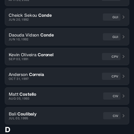
Cheick Sekou
Conde
GUI
JUN 20, 1992
Daouda Vidson
Conde
GUI
JUN 10, 1992
Kevin Oliveira
Coronel
CPV
SEP 03, 1991
Anderson
Correia
CPV
OCT 31, 1997
Matt
Costello
CIV
AUG 05, 1993
Bali
Coulibaly
CIV
JUL 03, 1995
D