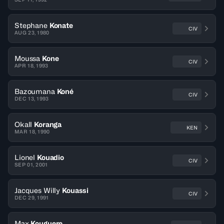
Stephane
Konate
CIV
AUG 23, 1980
Moussa
Kone
CIV
APR 18, 1993
Bazoumana
Koné
CIV
DEC 13, 1993
Okall
Koranga
KEN
MAR 18, 1990
Lionel
Kouadio
CIV
SEP 01, 2001
Jacques Willy
Kouassi
CIV
DEC 29, 1991
Max
Kouguere