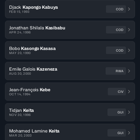
Djack
Kapongo Kabuya
COD
FEB 15, 1993
Jonathan Shilala
Kasibabu
COD
APR 24, 1996
Bobo
Kasongo Kasasa
COD
MAY 20, 1990
Emile Galois
Kazeneza
RWA
AUG 30, 2000
Jean-François
Kebe
CIV
OCT 14, 1994
Tidjan
Keita
GUI
NOV 30, 1996
Mohamed Lamine
Keita
GUI
MAR 20, 2003