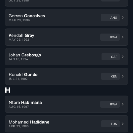
OCT 29, 1995
Gerson
Goncalves
ANG
MAR 29, 1996
Kendall
Gray
RWA
MAY 05, 1992
Johan
Grebongo
CAF
JAN 18, 1994
Ronald
Gundo
KEN
JUL 21, 1992
H
Ntore
Habimana
RWA
AUG 15, 1997
Mohamed
Hadidane
TUN
APR 27, 1986