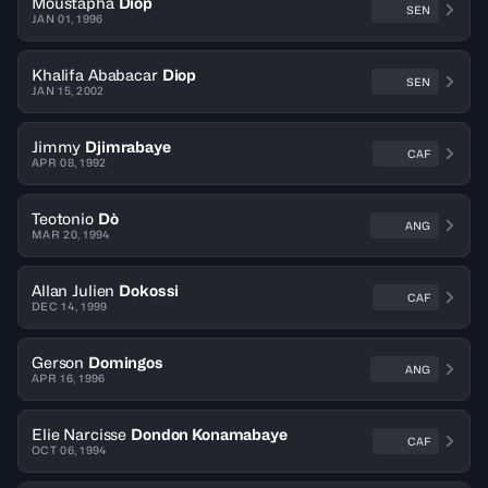
Moustapha
Diop
SEN
JAN 01, 1996
Khalifa Ababacar
Diop
SEN
JAN 15, 2002
Jimmy
Djimrabaye
CAF
APR 08, 1992
Teotonio
Dò
ANG
MAR 20, 1994
Allan Julien
Dokossi
CAF
DEC 14, 1999
Gerson
Domingos
ANG
APR 16, 1996
Elie Narcisse
Dondon Konamabaye
CAF
OCT 06, 1994