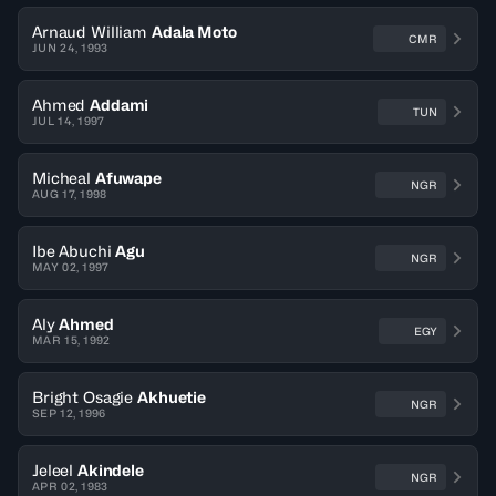
Arnaud William
Adala Moto
CMR
JUN 24, 1993
Ahmed
Addami
TUN
JUL 14, 1997
Micheal
Afuwape
NGR
AUG 17, 1998
Ibe Abuchi
Agu
NGR
MAY 02, 1997
Aly
Ahmed
EGY
MAR 15, 1992
Bright Osagie
Akhuetie
NGR
SEP 12, 1996
Jeleel
Akindele
NGR
APR 02, 1983