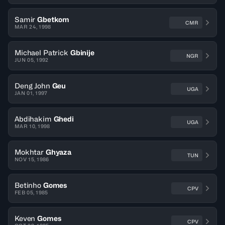
Samir
Gbetkom
CMR
MAR 24, 1998
Michael Patrick
Gbinije
NGR
JUN 05, 1992
Deng John
Geu
UGA
JAN 01, 1997
Abdihakim
Ghedi
UGA
MAR 10, 1998
Mokhtar
Ghyaza
TUN
NOV 15, 1986
Betinho
Gomes
CPV
FEB 05, 1985
Keven
Gomes
CPV