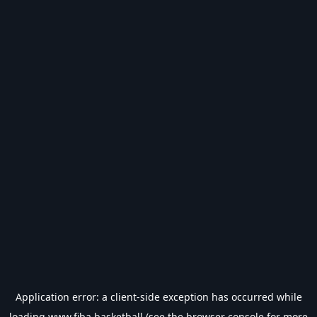
Application error: a
client
-side exception has occurred while
loading
www.fiba.basketball
(see the
browser console
for more