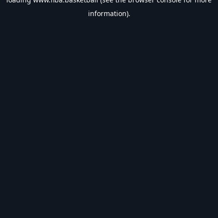
information).