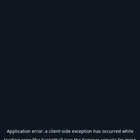
Application error: a
client
-side exception has occurred while
loading
www.fiba.basketball
(see the
browser console
for more