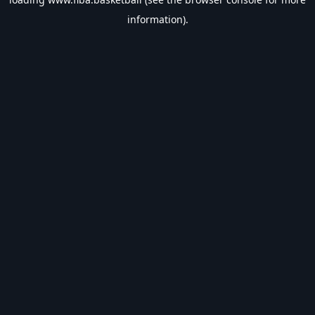
information).