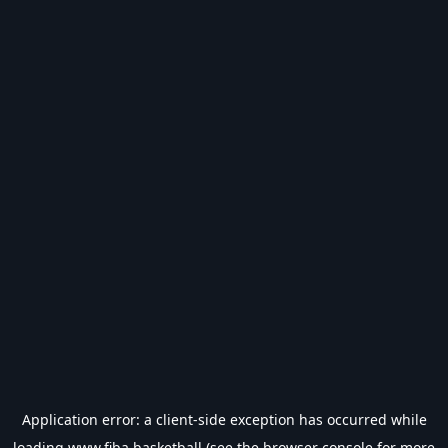
Application error: a
client
-side exception has occurred while
loading
www.fiba.basketball
(see the
browser console
for more