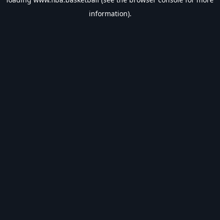
information).